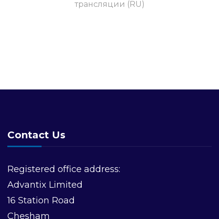
трансляции (RU)
Contact Us
Registered office address:
Advantix Limited
16 Station Road
Chesham