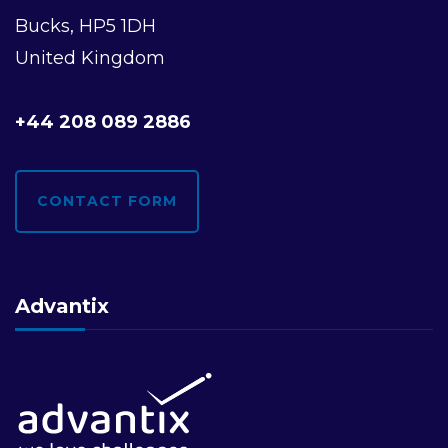
Bucks, HP5 1DH
United Kingdom
+44 208 089 2886
CONTACT FORM
Advantix