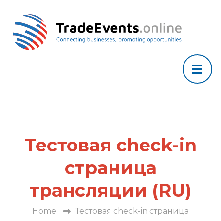
Тестовая check-in
страница
трансляции (RU)
Home
Тестовая check-in страница