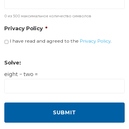
0 из 500 максимальное количество символов
Privacy Policy
*
I have read and agreed to the
Privacy Policy
.
Solve:
eight − two =