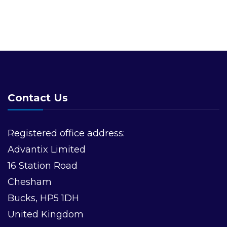
Contact Us
Registered office address:
Advantix Limited
16 Station Road
Chesham
Bucks, HP5 1DH
United Kingdom