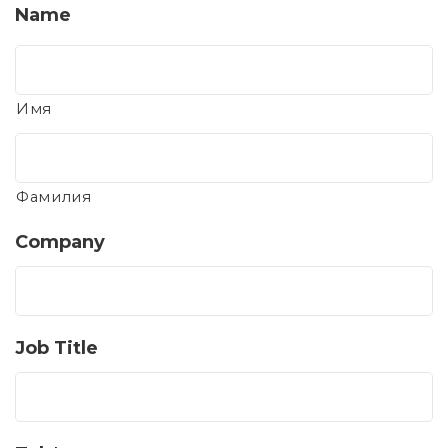
Name
Имя
Фамилия
Company
Job Title