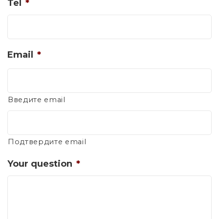
Tel
*
Email
*
Введите email
Подтвердите email
Your question
*