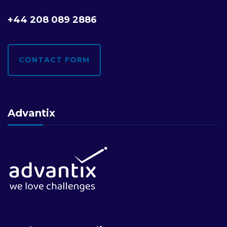
+44 208 089 2886
CONTACT FORM
Advantix