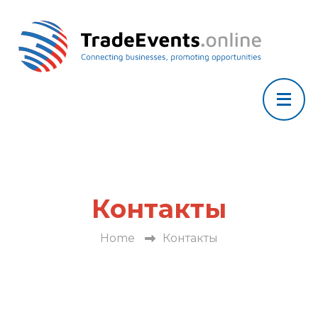
Контакты
Home
Контакты