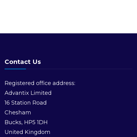
Contact Us
Registered office address:
Advantix Limited
16 Station Road
Chesham
Bucks, HP5 1DH
United Kingdom