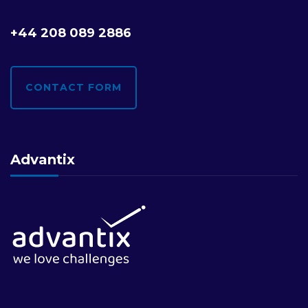
+44 208 089 2886
CONTACT FORM
Advantix