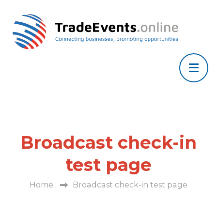
Broadcast check-in
test page
Home
Broadcast check-in test page