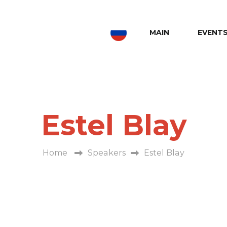
MAIN
EVENT
Estel Blay
Home
Speakers
Estel Blay