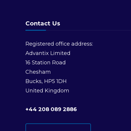
Contact Us
Registered office address:
Advantix Limited
16 Station Road
Chesham
Bucks, HP5 1DH
United Kingdom
+44 208 089 2886