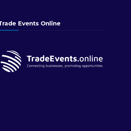
Trade Events Online