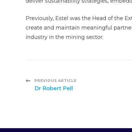
deliver sustainability strategies, embed
Previously, Estel was the Head of the E
create and maintain meaningful partners
industry in the mining sector.
Post
PREVIOUS ARTICLE
Dr Robert Pell
Navigation