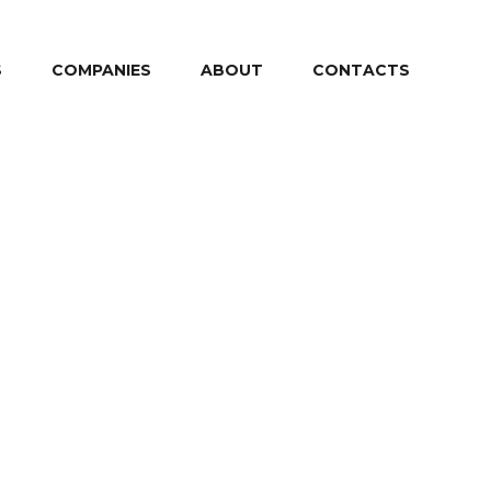
S
COMPANIES
ABOUT
CONTACTS