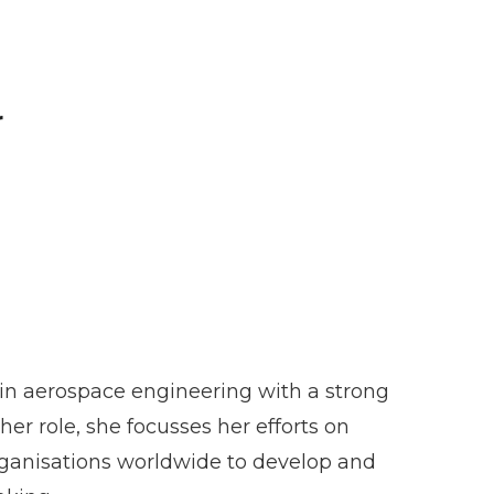
r
 in aerospace engineering with a strong
er role, she focusses her efforts on
 organisations worldwide to develop and