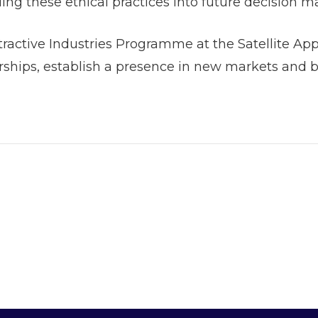
ding these ethical practices into future decision 
xtractive Industries Programme at the Satellite Ap
hips, establish a presence in new markets and bu