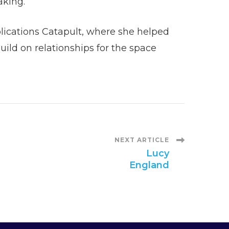
making.
plications Catapult, where she helped
ild on relationships for the space
NEXT ARTICLE
Lucy
England