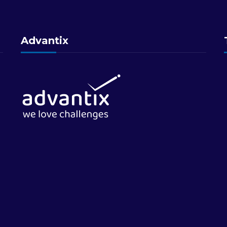
Advantix