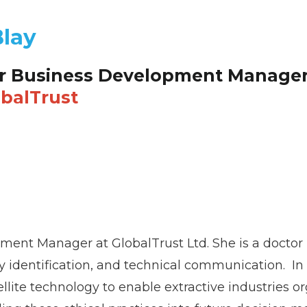
Blay
r Business Development Manage
balTrust
pment Manager at GlobalTrust Ltd. She is a doctor
 identification, and technical communication. In h
tellite technology to enable extractive industries