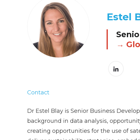
Estel 
Senio
Glo
Contact
Dr Estel Blay is Senior Business Develo
background in data analysis, opportunity
creating opportunities for the use of sa