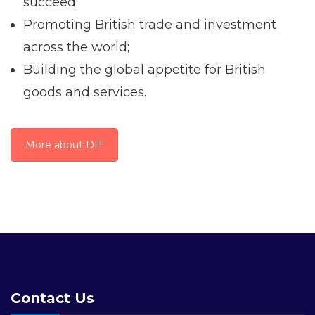
succeed;
Promoting British trade and investment
across the world;
Building the global appetite for British
goods and services.
More about DIT
Contact Us