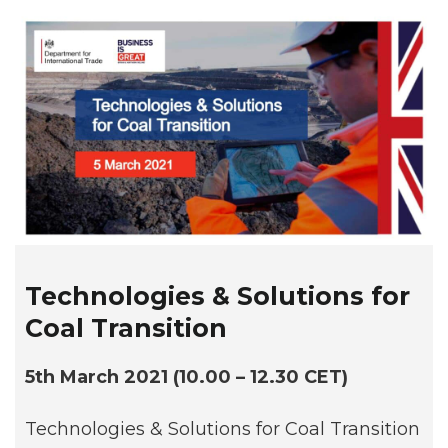
Technologies & Solutions for
Coal Transition
5th March 2021 (10.00 – 12.30 CET)
Technologies & Solutions for Coal Transition