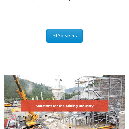
All Speakers