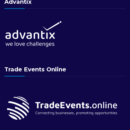
Advantix
Trade Events Online