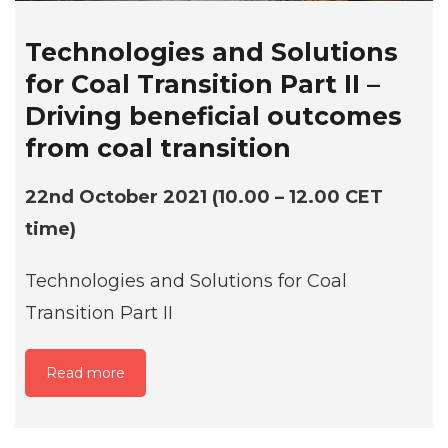
Technologies and Solutions
for Coal Transition Part II –
Driving beneficial outcomes
from coal transition
22nd October 2021 (10.00 – 12.00 CET
time)
Technologies and Solutions for Coal
Transition Part II
Read more