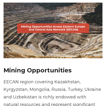
Mining Opportunities
EECAN region covering Kazakhstan,
Kyrgyzstan, Mongolia, Russia, Turkey, Ukraine
and Uzbekistan is richly endowed with
natural resources and represent significant