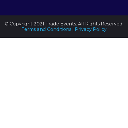
© Copyright 2021 Trade Events. All Rights Reserved.
Terms and Conditions
|
Privacy Policy