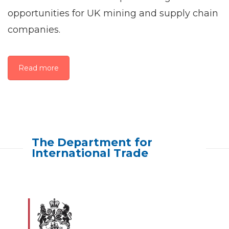
opportunities for UK mining and supply chain
companies.
Read more
The Department for
International Trade