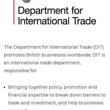
The Department for International Trade (DIT)
promotes British businesses worldwide. DIT is
an international trade department,
responsible for:
Bringing together policy, promotion and
financial expertise to break down barriers to
trade and investment, and help businesses