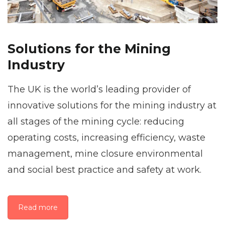
Solutions for the Mining
Industry
The UK is the world’s leading provider of
innovative solutions for the mining industry at
all stages of the mining cycle: reducing
operating costs, increasing efficiency, waste
management, mine closure environmental
and social best practice and safety at work.
Read more