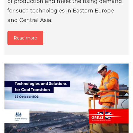
of production and meet the rising demand
for such technologies in Eastern Europe
and Central Asia.
Read more