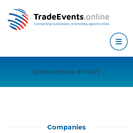
[slide-anything id=”300″]
Companies