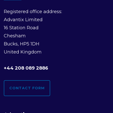
Registered office address:
Advantix Limited
16 Station Road
Chesham
Bucks, HP5 1DH
United Kingdom
+44 208 089 2886
CONTACT FORM