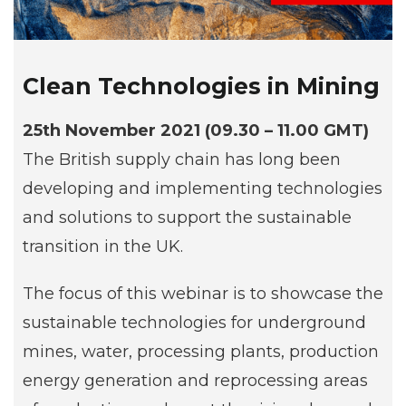
Clean Technologies in Mining
25th November 2021 (09.30 – 11.00 GMT)
The British supply chain has long been
developing and implementing technologies
and solutions to support the sustainable
transition in the UK.
The focus of this webinar is to showcase the
sustainable technologies for underground
mines, water, processing plants, production
energy generation and reprocessing areas