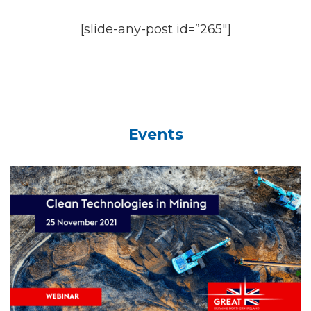
[slide-any-post id=”265″]
Events