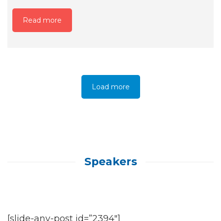
Read more
Load more
Speakers
[slide-any-post id=”2394″]