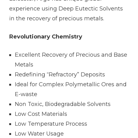
experience using Deep Eutectic Solvents
in the recovery of precious metals.
Revolutionary Chemistry
Excellent Recovery of Precious and Base
Metals
Redefining “Refractory” Deposits
Ideal for Complex Polymetallic Ores and
E-waste
Non Toxic, Biodegradable Solvents
Low Cost Materials
Low Temperature Process
Low Water Usage