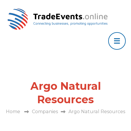
Argo Natural
Resources
Home
Companies
Argo Natural Resources