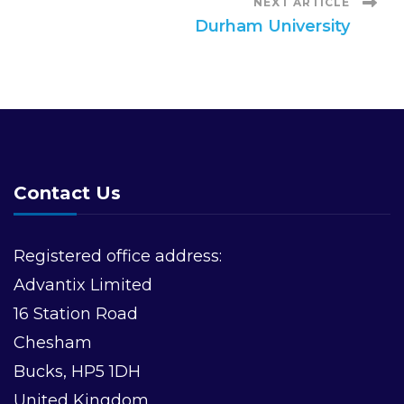
NEXT ARTICLE
s
Durham University
t
N
a
Contact Us
v
i
Registered office address:
Advantix Limited
g
16 Station Road
a
Chesham
Bucks, HP5 1DH
t
United Kingdom