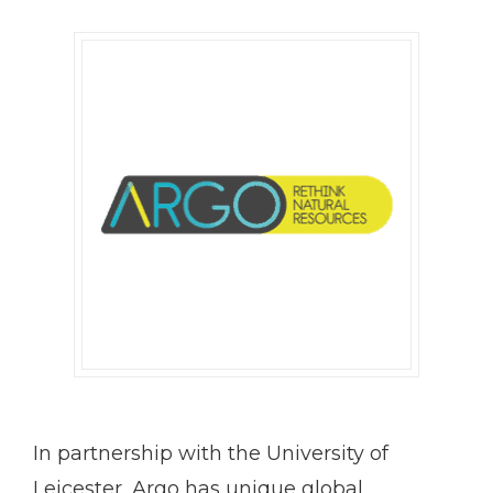
In partnership with the University of
Leicester, Argo has unique global