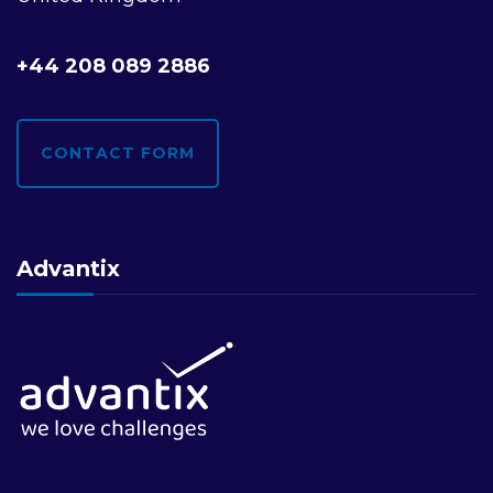
i
+44 208 089 2886
o
n
CONTACT FORM
Advantix