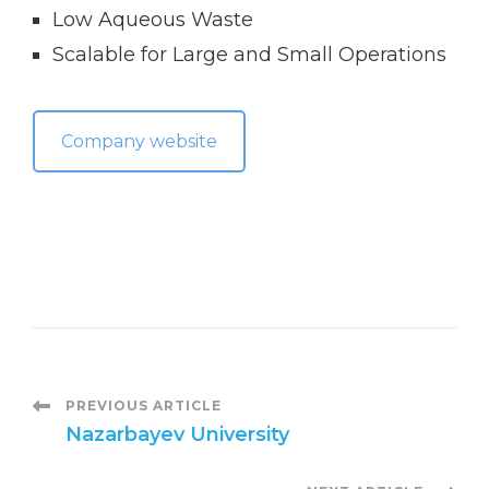
Low Aqueous Waste
Scalable for Large and Small Operations
Company website
P
PREVIOUS ARTICLE
Nazarbayev University
o