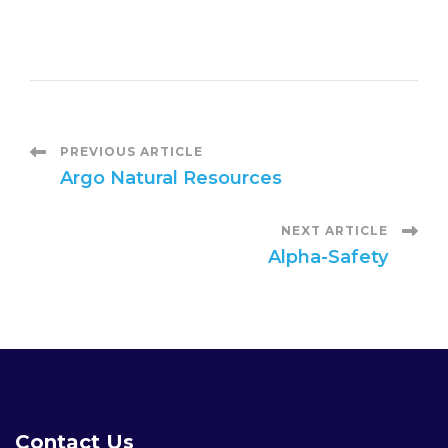
P
PREVIOUS ARTICLE
Argo Natural Resources
o
NEXT ARTICLE
s
Alpha-Safety
t
N
a
Contact Us