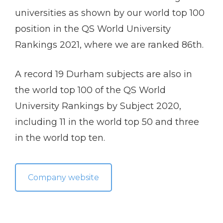
universities as shown by our world top 100
position in the QS World University
Rankings 2021, where we are ranked 86th.
A record 19 Durham subjects are also in
the world top 100 of the QS World
University Rankings by Subject 2020,
including 11 in the world top 50 and three
in the world top ten.
Company website