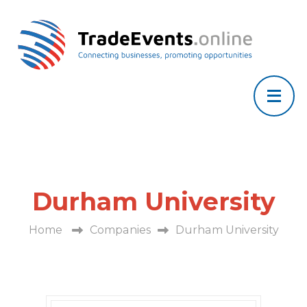
Durham University
Home
Companies
Durham University