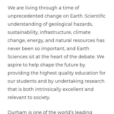
We are living through a time of
unprecedented change on Earth. Scientific
understanding of geological hazards,
sustainability, infrastructure, climate
change, energy, and natural resources has
never been so important, and Earth
Sciences sit at the heart of the debate. We
aspire to help shape the future by
providing the highest quality education for
our students and by undertaking research
that is both intrinsically excellent and
relevant to society.
Durham is one of the world’s leading