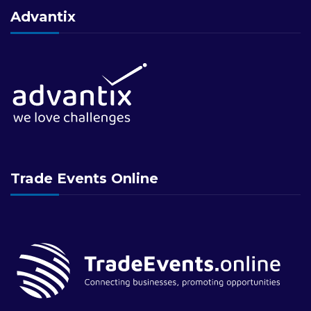
Advantix
Trade Events Online