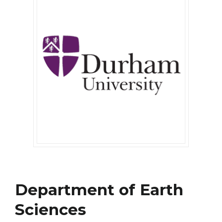
Department of Earth
Sciences