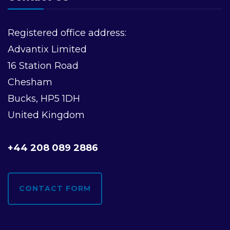
v
i
Registered office address:
Advantix Limited
g
16 Station Road
a
Chesham
Bucks, HP5 1DH
t
United Kingdom
i
+44 208 089 2886
o
n
CONTACT FORM