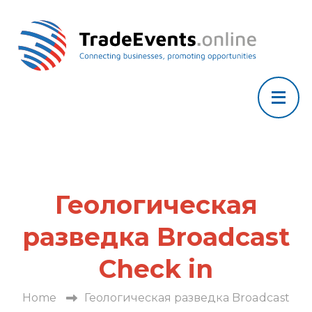
Геологическая
разведка Broadcast
Check in
Home
Геологическая разведка Broadcast