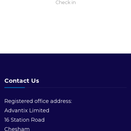
Check in
Contact Us
Registered office address:
Advantix Limited
16 Station Road
Chesham