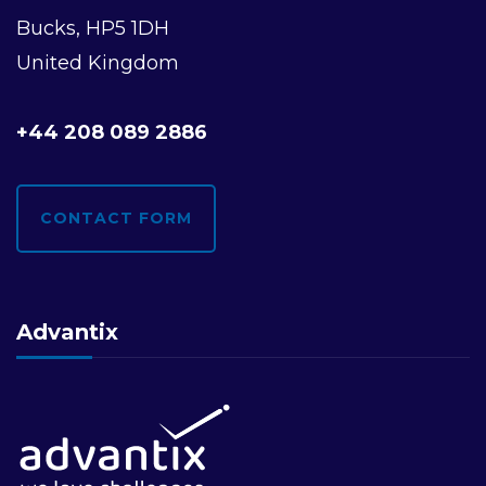
Bucks, HP5 1DH
United Kingdom
+44 208 089 2886
CONTACT FORM
Advantix