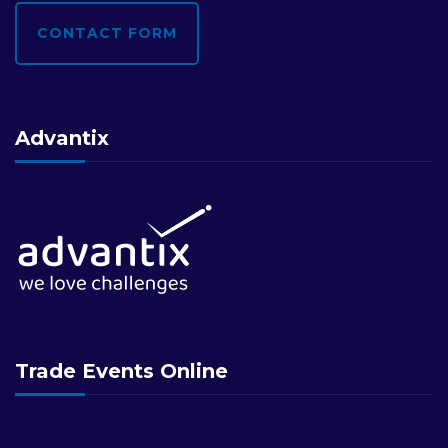
CONTACT FORM
Advantix
Trade Events Online