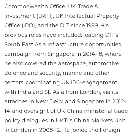
Commonwealth Office, UK Trade &
Investment (UKTI), UK Intellectual Property
Office (IPO), and the DIT since 1999. His
previous roles have included: leading DIT’s
South East Asia infrastructure opportunities
campaign from Singapore in 2014-18, where
he also covered the aerospace, automotive,
defence and security, marine and other
sectors; coordinating UK IPO engagement
with India and SE Asia from London, via its
attaches in New Delhi and Singapore in 2012-
14; and oversight of UK-China ministerial trade
policy dialogues in UKTI’s China Markets Unit
in London in 2008-12. He joined the Foreign