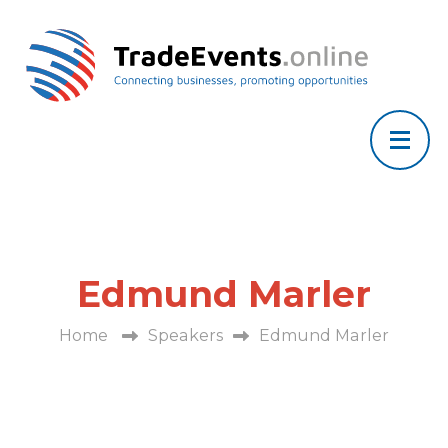
Edmund Marler
Home
Speakers
Edmund Marler