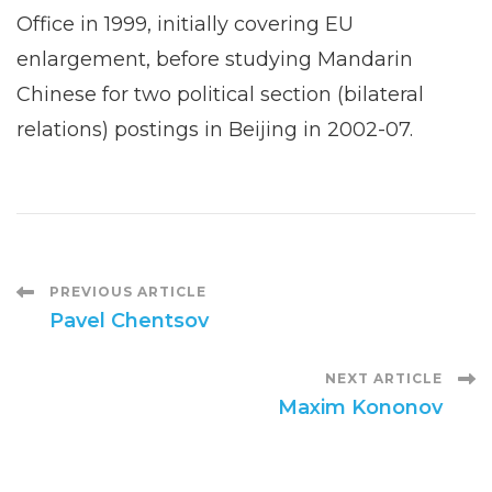
Office in 1999, initially covering EU
enlargement, before studying Mandarin
Chinese for two political section (bilateral
relations) postings in Beijing in 2002-07.
Post
PREVIOUS ARTICLE
Pavel Chentsov
Navigation
NEXT ARTICLE
Maxim Kononov