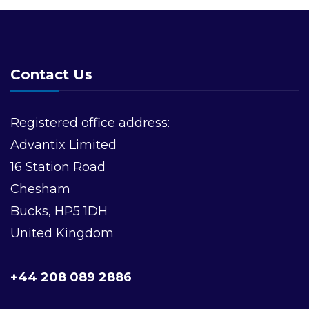
Contact Us
Registered office address:
Advantix Limited
16 Station Road
Chesham
Bucks, HP5 1DH
United Kingdom
+44 208 089 2886