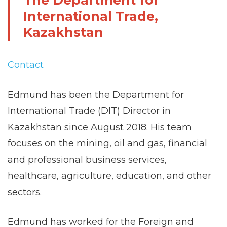
The Department for
International Trade,
Kazakhstan
Contact
Edmund has been the Department for
International Trade (DIT) Director in
Kazakhstan since August 2018. His team
focuses on the mining, oil and gas, financial
and professional business services,
healthcare, agriculture, education, and other
sectors.
Edmund has worked for the Foreign and