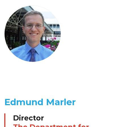
Edmund Marler
Director