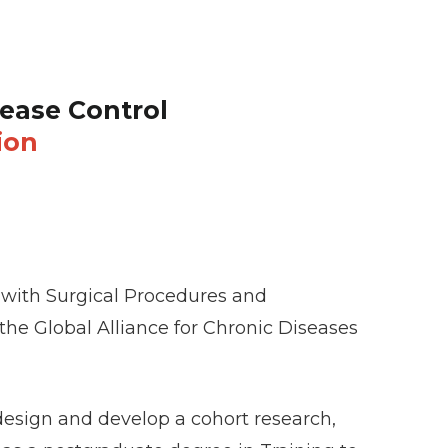
ease Control
ion
ed with Surgical Procedures and
 the Global Alliance for Chronic Diseases
design and develop a cohort research,