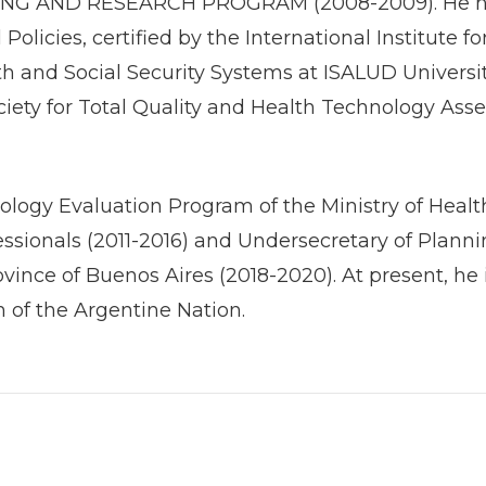
G AND RESEARCH PROGRAM (2008-2009). He has a
olicies, certified by the International Institute
th and Social Security Systems at ISALUD Universit
ociety for Total Quality and Health Technology As
logy Evaluation Program of the Ministry of Health
ofessionals (2011-2016) and Undersecretary of Plan
ovince of Buenos Aires (2018-2020). At present, h
h of the Argentine Nation.