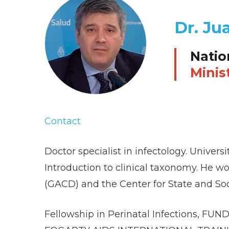
Dr. Ju
Natio
Minis
Contact
Doctor specialist in infectology. Univer
Introduction to clinical taxonomy. He wor
(GACD) and the Center for State and Soc
Fellowship in Perinatal Infections, FUN