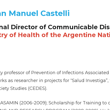
an Manuel Castelli
nal Director of Communicable Dis
try of Health of the Argentine Nat
sity professor of Prevention of Infections Associat
ks as researcher in projects for “Salud Investiga”,
iety Studies (CEDES).
DASAMIN (2006-2009); Scholarship for Training to 