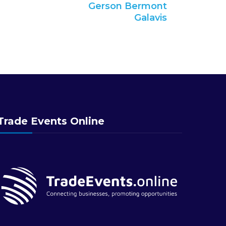
Gerson Bermont
Galavis
Trade Events Online