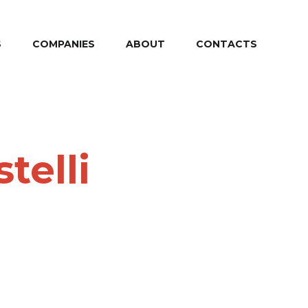
S
COMPANIES
ABOUT
CONTACTS
telli