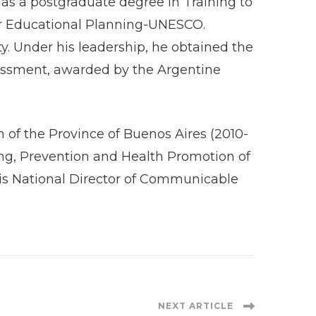
 postgraduate degree in Training to
 for Educational Planning-UNESCO.
y. Under his leadership, he obtained the
sessment, awarded by the Argentine
 of the Province of Buenos Aires (2010-
ning, Prevention and Health Promotion of
e is National Director of Communicable
NEXT ARTICLE