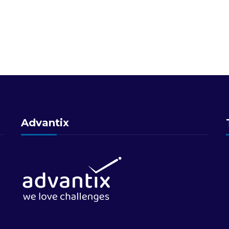
Advantix