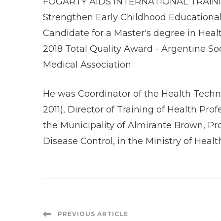
FOGARTY AIDS INTERNATIONAL TRAININ
Strengthen Early Childhood Educational P
Candidate for a Master's degree in Heal
2018 Total Quality Award - Argentine S
Medical Association.
He was Coordinator of the Health Techno
2011), Director of Training of Health Pr
the Municipality of Almirante Brown, Pr
Disease Control, in the Ministry of Healt
Post
PREVIOUS ARTICLE