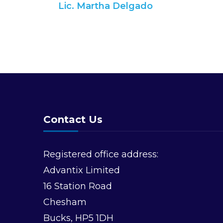
Lic. Martha Delgado
Navigation
Contact Us
Registered office address:
Advantix Limited
16 Station Road
Chesham
Bucks, HP5 1DH