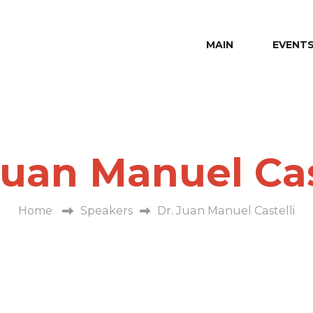
MAIN
EVENT
Juan Manuel Cas
Home
Speakers
Dr. Juan Manuel Castelli