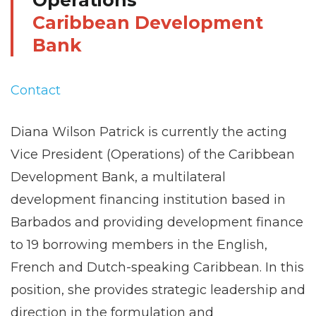
Operations
Caribbean Development
Bank
Contact
Diana Wilson Patrick is currently the acting
Vice President (Operations) of the Caribbean
Development Bank, a multilateral
development financing institution based in
Barbados and providing development finance
to 19 borrowing members in the English,
French and Dutch-speaking Caribbean. In this
position, she provides strategic leadership and
direction in the formulation and