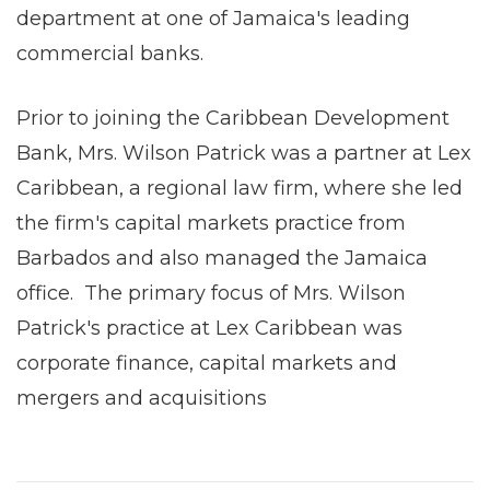
department at one of Jamaica's leading
commercial banks.
Prior to joining the Caribbean Development
Bank, Mrs. Wilson Patrick was a partner at Lex
Caribbean, a regional law firm, where she led
the firm's capital markets practice from
Barbados and also managed the Jamaica
office. The primary focus of Mrs. Wilson
Patrick's practice at Lex Caribbean was
corporate finance, capital markets and
mergers and acquisitions