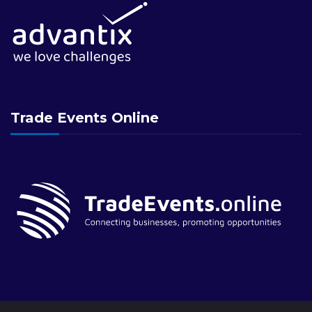
Trade Events Online