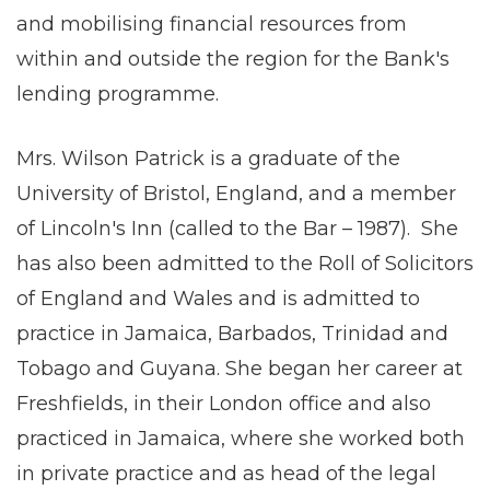
and mobilising financial resources from
within and outside the region for the Bank's
lending programme.
Mrs. Wilson Patrick is a graduate of the
University of Bristol, England, and a member
of Lincoln's Inn (called to the Bar – 1987). She
has also been admitted to the Roll of Solicitors
of England and Wales and is admitted to
practice in Jamaica, Barbados, Trinidad and
Tobago and Guyana. She began her career at
Freshfields, in their London office and also
practiced in Jamaica, where she worked both
in private practice and as head of the legal