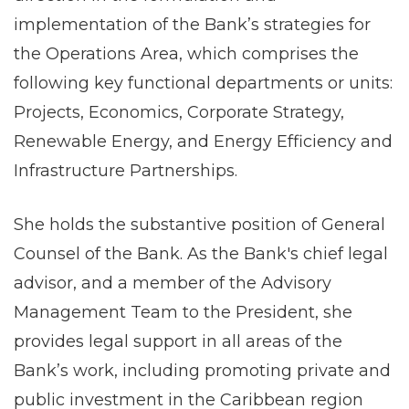
implementation of the Bank’s strategies for
the Operations Area, which comprises the
following key functional departments or units:
Projects, Economics, Corporate Strategy,
Renewable Energy, and Energy Efficiency and
Infrastructure Partnerships.
She holds the substantive position of General
Counsel of the Bank. As the Bank's chief legal
advisor, and a member of the Advisory
Management Team to the President, she
provides legal support in all areas of the
Bank’s work, including promoting private and
public investment in the Caribbean region