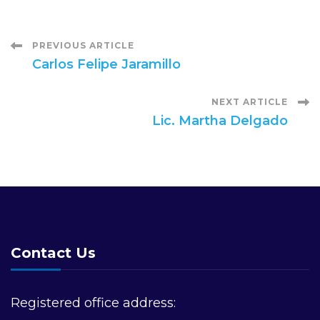
Post
PREVIOUS ARTICLE
Carlos Felipe Jaramillo
Navigation
NEXT ARTICLE
Lic. Martha Delgado
Contact Us
Registered office address: