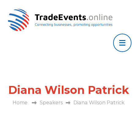
Diana Wilson Patrick
Home
Speakers
Diana Wilson Patrick