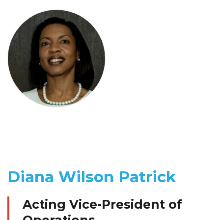
Diana Wilson Patrick
Acting Vice-President of