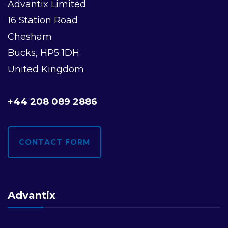
Advantix Limited
16 Station Road
Chesham
Bucks, HP5 1DH
United Kingdom
+44 208 089 2886
CONTACT FORM
Advantix