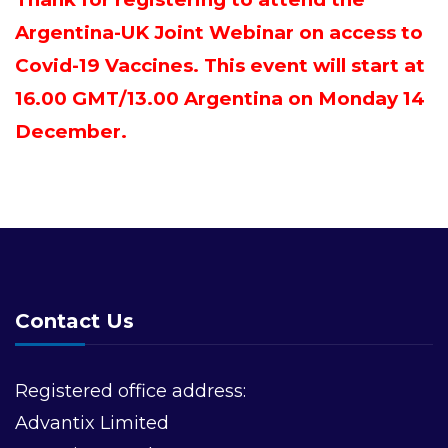
Argentina-UK Joint Webinar on access to
Covid-19 Vaccines. This event will start at
16.00 GMT/13.00 Argentina on Monday 14
December.
Contact Us
Registered office address:
Advantix Limited