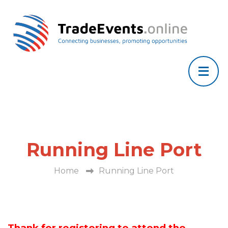
Running Line Port
Home
Running Line Port
Thank for registering to attend the