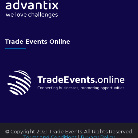
Trade Events Online
© Copyright 2021 Trade Events. All Rights Reserved.
Terms and Conditions
|
Privacy Policy