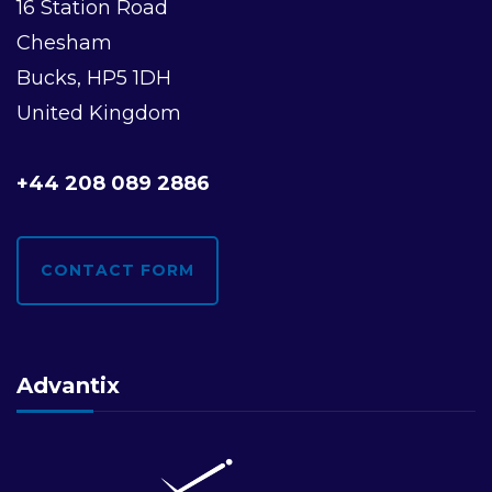
16 Station Road
Chesham
Bucks, HP5 1DH
United Kingdom
+44 208 089 2886
CONTACT FORM
Advantix