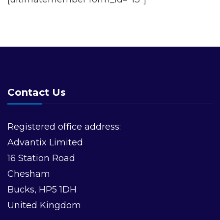
Contact Us
Registered office address:
Advantix Limited
16 Station Road
Chesham
Bucks, HP5 1DH
United Kingdom