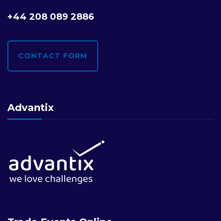
+44 208 089 2886
CONTACT FORM
Advantix