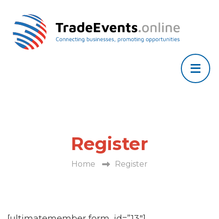
Register
Home
Register
[ultimatemember form_id=”13″]