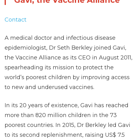
Gavi, the Vaccine Alliance
Contact
A medical doctor and infectious disease
epidemiologist, Dr Seth Berkley joined Gavi,
the Vaccine Alliance as its CEO in August 2011,
spearheading its mission to protect the
world’s poorest children by improving access
to new and underused vaccines.
In its 20 years of existence, Gavi has reached
more than 820 million children in the 73
poorest countries. In 2015, Dr Berkley led Gavi
to its second replenishment, raising US$ 7.5