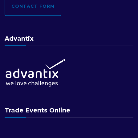
CONTACT FORM
Advantix
Trade Events Online