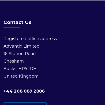
Contact Us
Registered office address:
Advantix Limited
16 Station Road
Chesham
Bucks, HP5 1DH
United Kingdom
+44 208 089 2886