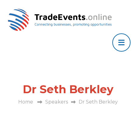
Dr Seth Berkley
Home
Speakers
Dr Seth Berkley