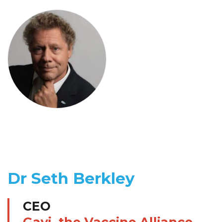
Dr Seth Berkley
CEO