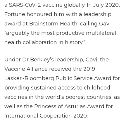
a SARS-CoV-2 vaccine globally. In July 2020,
Fortune honoured him with a leadership
award at Brainstorm Health, calling Gavi
“arguably the most productive multilateral
health collaboration in history.”
Under Dr Berkley’s leadership, Gavi, the
Vaccine Alliance received the 2019
Lasker~Bloomberg Public Service Award for
providing sustained access to childhood
vaccines in the world’s poorest countries, as
well as the Princess of Asturias Award for
International Cooperation 2020.