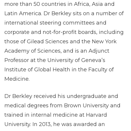
more than 50 countries in Africa, Asia and
Latin America. Dr Berkley sits on a number of
international steering committees and
corporate and not-for-profit boards, including
those of Gilead Sciences and the New York
Academy of Sciences, and is an Adjunct
Professor at the University of Geneva’s
Institute of Global Health in the Faculty of
Medicine.
Dr Berkley received his undergraduate and
medical degrees from Brown University and
trained in internal medicine at Harvard
University. In 2013, he was awarded an