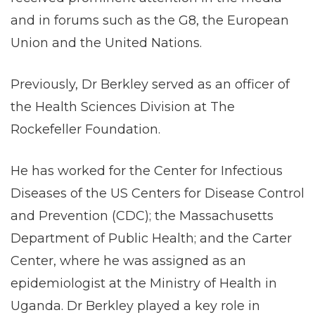
and in forums such as the G8, the European
Union and the United Nations.
Previously, Dr Berkley served as an officer of
the Health Sciences Division at The
Rockefeller Foundation.
He has worked for the Center for Infectious
Diseases of the US Centers for Disease Control
and Prevention (CDC); the Massachusetts
Department of Public Health; and the Carter
Center, where he was assigned as an
epidemiologist at the Ministry of Health in
Uganda. Dr Berkley played a key role in