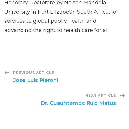
Honorary Doctorate by Nelson Mandela
University in Port Elizabeth, South Africa, for
services to global public health and
advancing the right to health care for all.
Post
PREVIOUS ARTICLE
Jose Luis Pieroni
Navigation
NEXT ARTICLE
Dr. Cuauhtémoc Ruiz Matus