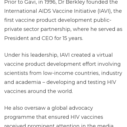
Prior to Gavi, in 1996, Dr Berkley founded the
International AIDS Vaccine Initiative (IAVI), the
first vaccine product development public-
private sector partnership, where he served as
President and CEO for 15 years.
Under his leadership, IAVI created a virtual
vaccine product development effort involving
scientists from low-income countries, industry
and academia – developing and testing HIV
vaccines around the world.
He also oversaw a global advocacy
programme that ensured HIV vaccines
received prominent attention in the media