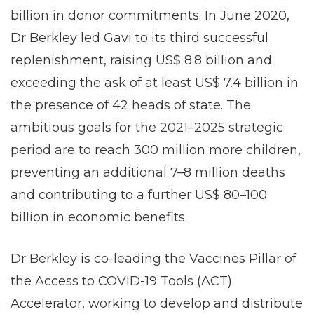
billion in donor commitments. In June 2020,
Dr Berkley led Gavi to its third successful
replenishment, raising US$ 8.8 billion and
exceeding the ask of at least US$ 7.4 billion in
the presence of 42 heads of state. The
ambitious goals for the 2021–2025 strategic
period are to reach 300 million more children,
preventing an additional 7–8 million deaths
and contributing to a further US$ 80–100
billion in economic benefits.
Dr Berkley is co-leading the Vaccines Pillar of
the Access to COVID-19 Tools (ACT)
Accelerator, working to develop and distribute