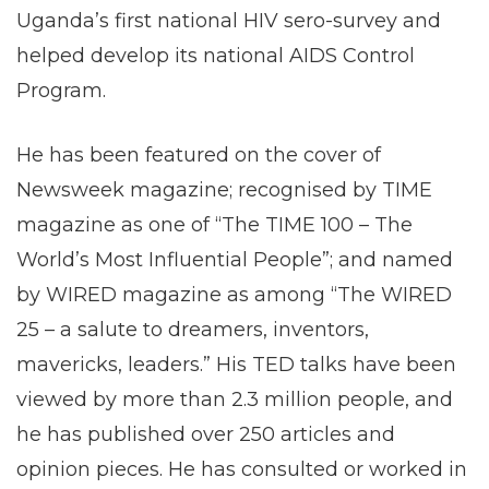
Uganda’s first national HIV sero-survey and
helped develop its national AIDS Control
Program.
He has been featured on the cover of
Newsweek magazine; recognised by TIME
magazine as one of “The TIME 100 – The
World’s Most Influential People”; and named
by WIRED magazine as among “The WIRED
25 – a salute to dreamers, inventors,
mavericks, leaders.” His TED talks have been
viewed by more than 2.3 million people, and
he has published over 250 articles and
opinion pieces. He has consulted or worked in