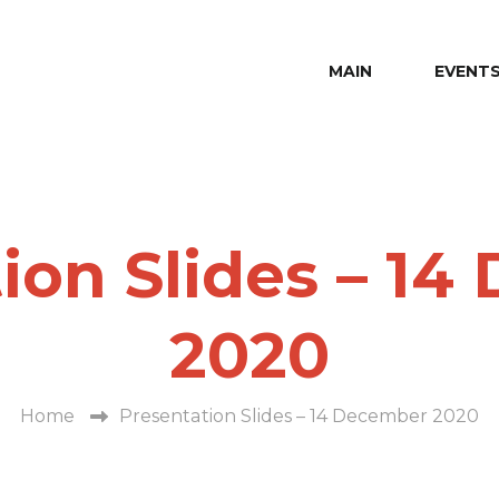
MAIN
EVENT
ion Slides – 1
2020
Home
Presentation Slides – 14 December 2020