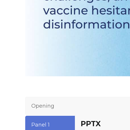
Opening
PPTX
Panel 1