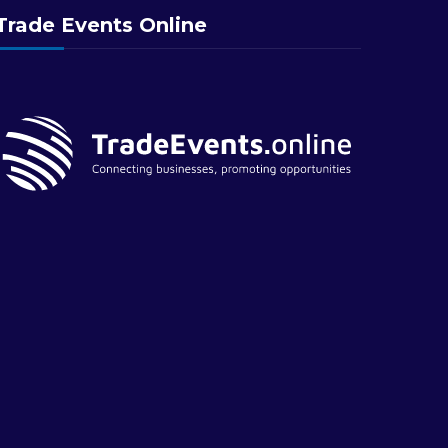
Trade Events Online