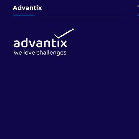
Advantix