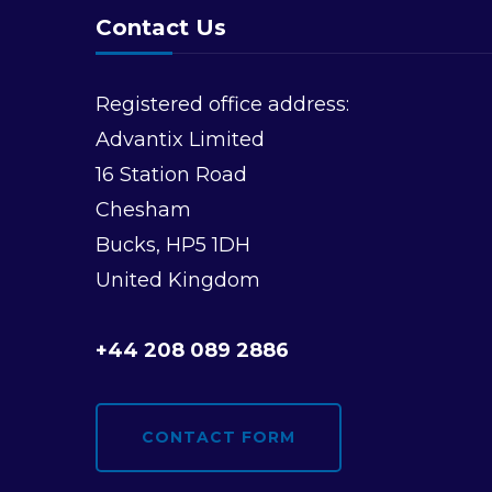
Contact Us
Registered office address:
Advantix Limited
16 Station Road
Chesham
Bucks, HP5 1DH
United Kingdom
+44 208 089 2886
CONTACT FORM