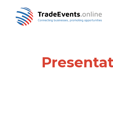
Presentat