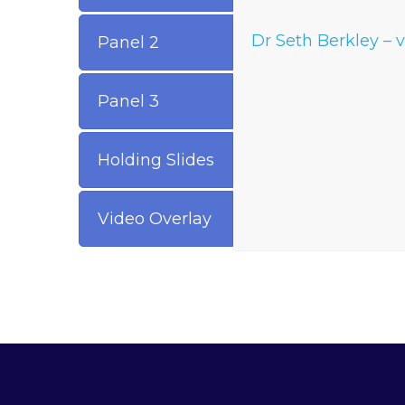
Dr Seth Berkley – 
Panel 2
Panel 3
Holding Slides
Video Overlay