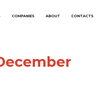
S
COMPANIES
ABOUT
CONTACTS
4 December