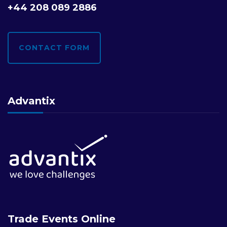
+44 208 089 2886
CONTACT FORM
Advantix
Trade Events Online