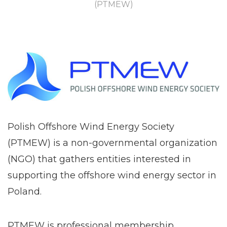
(PTMEW)
Polish Offshore Wind Energy Society
(PTMEW) is a non-governmental organization
(NGO) that gathers entities interested in
supporting the offshore wind energy sector in
Poland.
PTMEW is professional membership