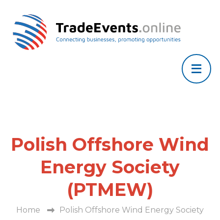
Polish Offshore Wind
Energy Society
(PTMEW)
Home
Polish Offshore Wind Energy Society