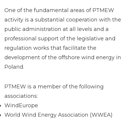
One of the fundamental areas of PTMEW
activity is a substantial cooperation with the
public administration at all levels and a
professional support of the legislative and
regulation works that facilitate the
development of the offshore wind energy in
Poland.
PTMEW is a member of the following
associations:
WindEurope
World Wind Energy Association (WWEA)