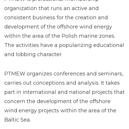
organization that runs an active and
consistent business for the creation and
development of the offshore wind energy
within the area of the Polish marine zones.
The activities have a popularizing educational
and lobbing character.
PTMEW organizes conferences and seminars,
carries out conceptions and analysis. It takes
part in international and national projects that
concern the development of the offshore
wind energy projects within the area of the
Baltic Sea.