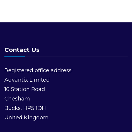
Contact Us
Registered office address:
Advantix Limited
16 Station Road
Chesham
Bucks, HP5 1DH
United Kingdom