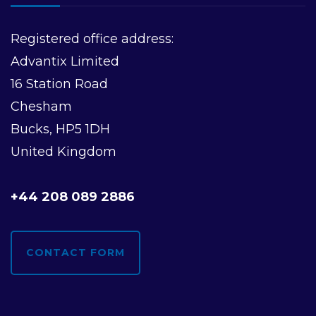
Registered office address:
Advantix Limited
16 Station Road
Chesham
Bucks, HP5 1DH
United Kingdom
+44 208 089 2886
CONTACT FORM