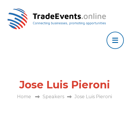
Jose Luis Pieroni
Home
Speakers
Jose Luis Pieroni