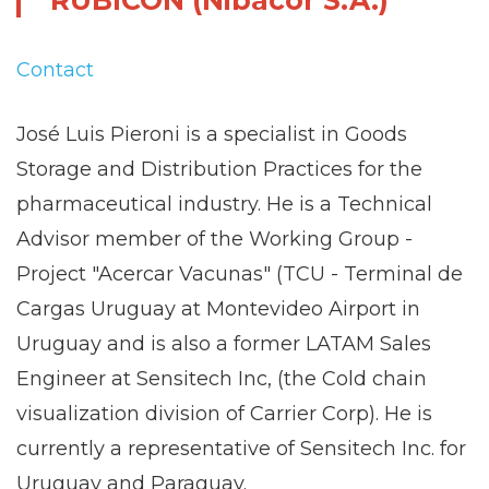
RUBICON (Nibacor S.A.)
Contact
José Luis Pieroni is a specialist in Goods
Storage and Distribution Practices for the
pharmaceutical industry. He is a Technical
Advisor member of the Working Group -
Project "Acercar Vacunas" (TCU - Terminal de
Cargas Uruguay at Montevideo Airport in
Uruguay and is also a former LATAM Sales
Engineer at Sensitech Inc, (the Cold chain
visualization division of Carrier Corp). He is
currently a representative of Sensitech Inc. for
Uruguay and Paraguay.