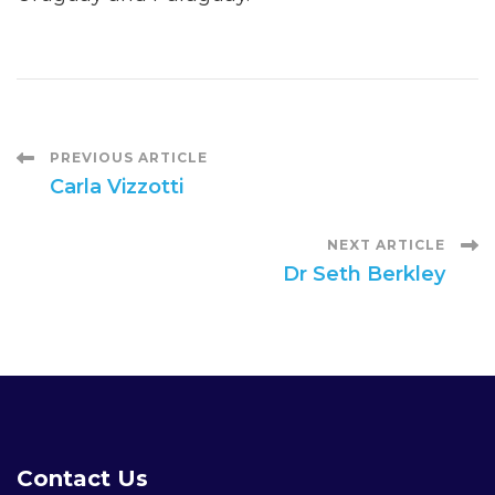
Post
PREVIOUS ARTICLE
Carla Vizzotti
Navigation
NEXT ARTICLE
Dr Seth Berkley
Contact Us