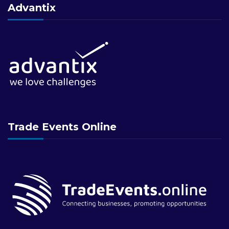
Advantix
Trade Events Online