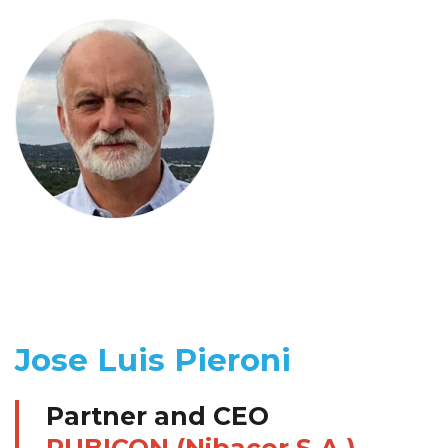
Jose Luis Pieroni
Partner and CEO