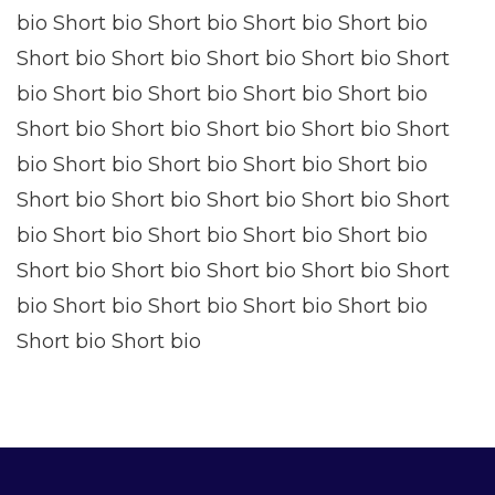
bio Short bio Short bio Short bio Short bio
Short bio Short bio Short bio Short bio Short
bio Short bio Short bio Short bio Short bio
Short bio Short bio Short bio Short bio Short
bio Short bio Short bio Short bio Short bio
Short bio Short bio Short bio Short bio Short
bio Short bio Short bio Short bio Short bio
Short bio Short bio Short bio Short bio Short
bio Short bio Short bio Short bio Short bio
Short bio Short bio