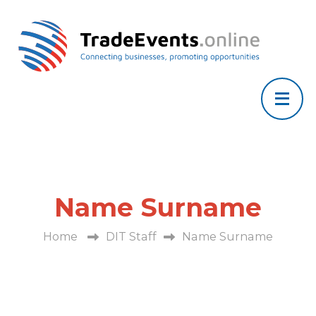
Name Surname
Home
DIT Staff
Name Surname