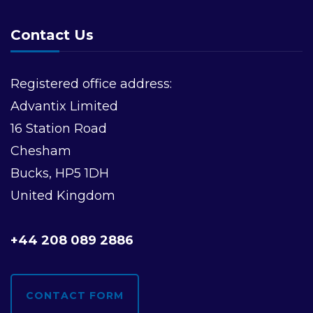
Contact Us
Registered office address:
Advantix Limited
16 Station Road
Chesham
Bucks, HP5 1DH
United Kingdom
+44 208 089 2886
CONTACT FORM