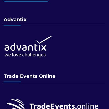
Advantix
Trade Events Online