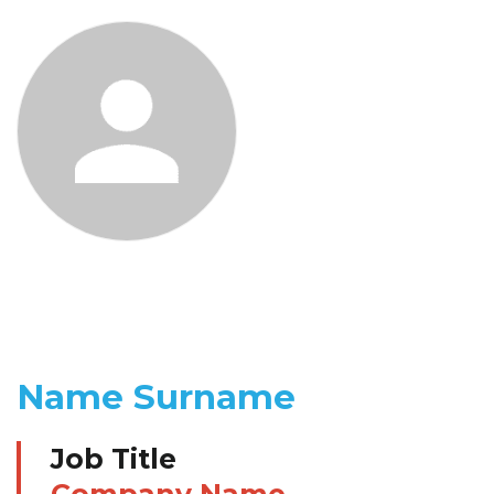
Name Surname
Job Title