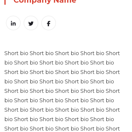
Company Name
Short bio Short bio Short bio Short bio Short
bio Short bio Short bio Short bio Short bio
Short bio Short bio Short bio Short bio Short
bio Short bio Short bio Short bio Short bio
Short bio Short bio Short bio Short bio Short
bio Short bio Short bio Short bio Short bio
Short bio Short bio Short bio Short bio Short
bio Short bio Short bio Short bio Short bio
Short bio Short bio Short bio Short bio Short