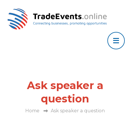
Ask speaker a
question
Home
Ask speaker a question