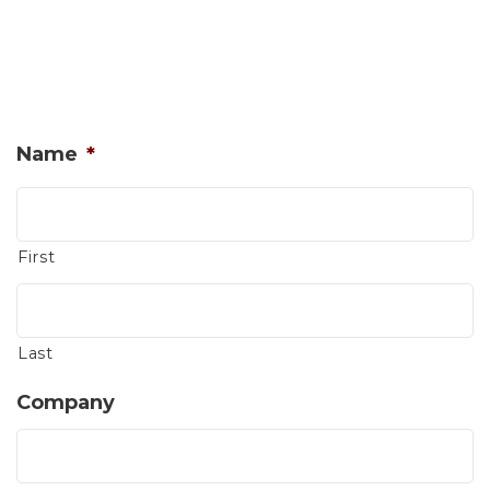
Name
*
First
Last
Company