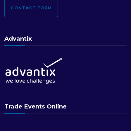
CONTACT FORM
Advantix
Trade Events Online