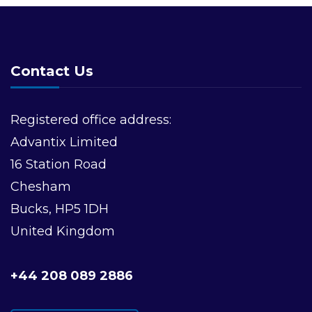
Contact Us
Registered office address:
Advantix Limited
16 Station Road
Chesham
Bucks, HP5 1DH
United Kingdom
+44 208 089 2886