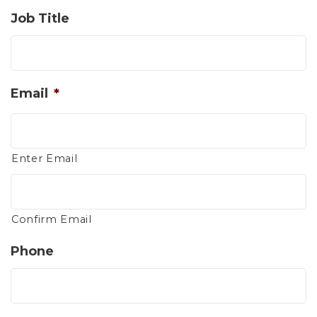
Job Title
Email
*
Enter Email
Confirm Email
Phone