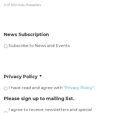
0 of 500 max characters
News Subscription
Subscribe to News and Events
Privacy Policy
*
I have read and agree with
"Privacy Policy"
.
Please sign up to mailing list.
I agree to receive newsletters and special