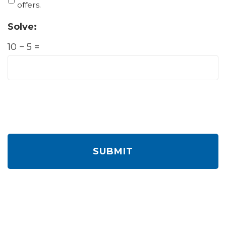
offers.
Solve:
10 − 5 =