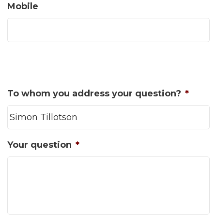
Mobile
To whom you address your question?
*
Your question
*