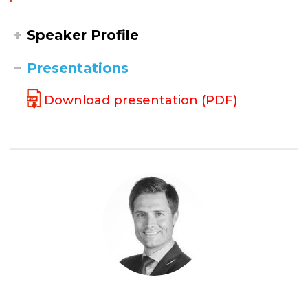
Speaker Profile
Presentations
Download presentation (PDF)