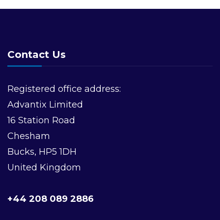
Contact Us
Registered office address:
Advantix Limited
16 Station Road
Chesham
Bucks, HP5 1DH
United Kingdom
+44 208 089 2886