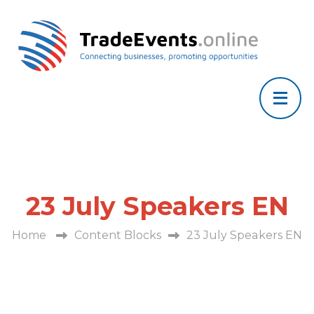
23 July Speakers EN
Home
Content Blocks
23 July Speakers EN