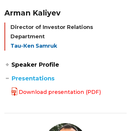
Arman Kaliyev
Director of Investor Relations
Department
Tau-Кen Samruk
Speaker Profile
Presentations
Download presentation (PDF)