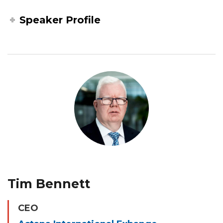
Speaker Profile
Tim Bennett
CEO