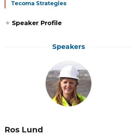
Tecoma Strategies
Speaker Profile
Speakers
Ros Lund