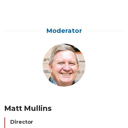
Moderator
Matt Mullins
Director