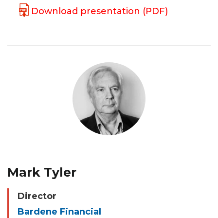
Download presentation (PDF)
Mark Tyler
Director
Bardene Financial