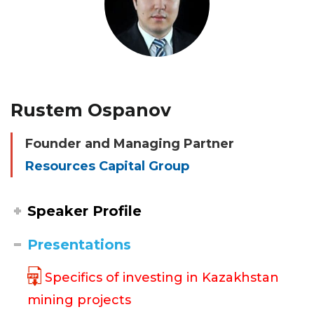
Rustem Ospanov
Founder and Managing Partner
Resources Capital Group
Speaker Profile
Presentations
Specifics of investing in Kazakhstan
mining projects