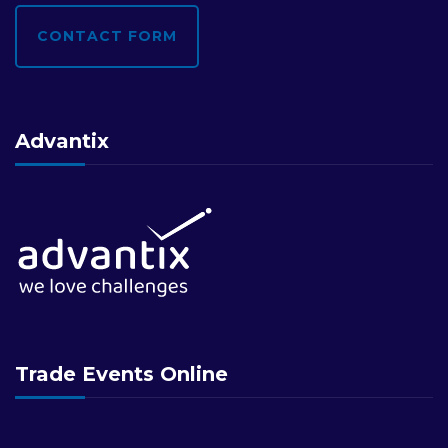
CONTACT FORM
Advantix
Trade Events Online