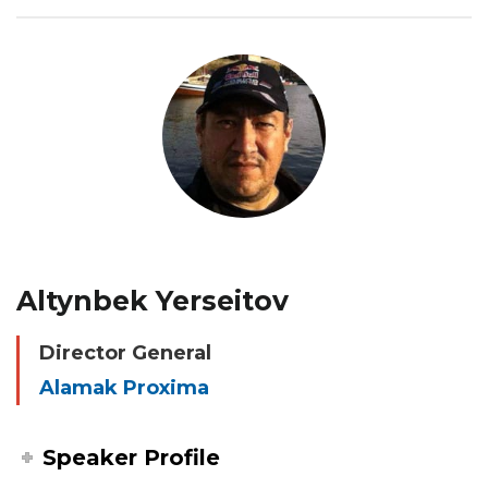
Altynbek Yerseitov
Director General
Alamak Proxima
Speaker Profile