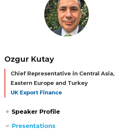
Ozgur Kutay
Chief Representative in Central Asia,
Eastern Europe and Turkey
UK Export Finance
Speaker Profile
Presentations