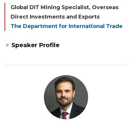
Global DIT Mining Specialist, Overseas
Direct Investments and Exports
The Department for International Trade
Speaker Profile