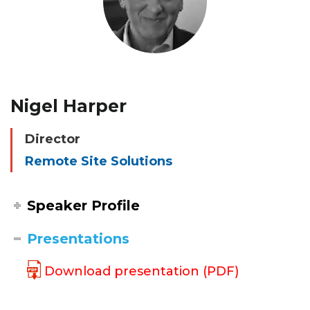
Nigel Harper
Director
Remote Site Solutions
Speaker Profile
Presentations
Download presentation (PDF)