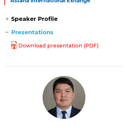
Astana International Exhange
Speaker Profile
Presentations
Download presentation (PDF)