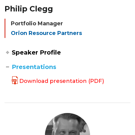
Philip Clegg
Portfolio Manager
Orion Resource Partners
Speaker Profile
Presentations
Download presentation (PDF)