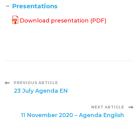
Presentations
Download presentation (PDF)
Post
PREVIOUS ARTICLE
23 July Agenda EN
Navigation
NEXT ARTICLE
11 November 2020 – Agenda English