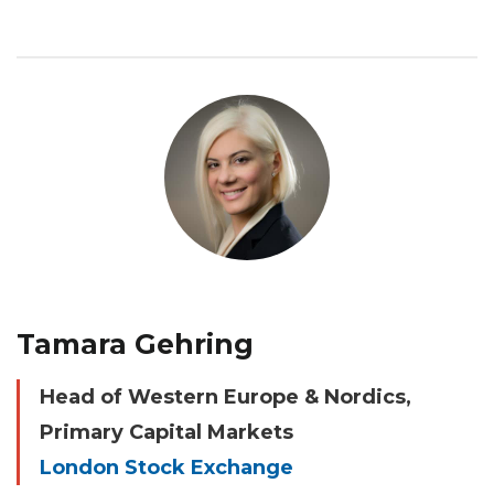
Tamara Gehring
Head of Western Europe & Nordics,
Primary Capital Markets
London Stock Exchange