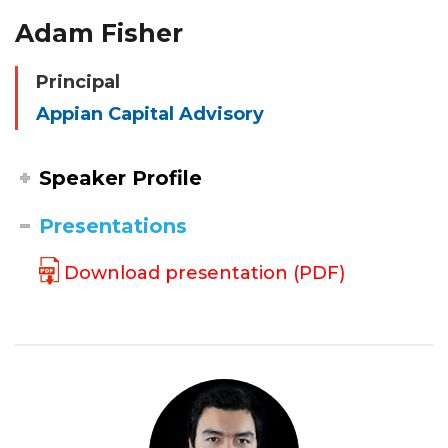
Adam Fisher
Principal
Appian Capital Advisory
Speaker Profile
Presentations
Download presentation (PDF)