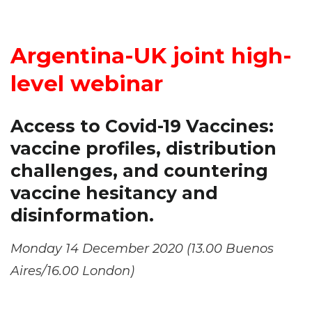
Argentina-UK joint high-
level webinar
Access to Covid-19 Vaccines:
vaccine profiles, distribution
challenges, and countering
vaccine hesitancy and
disinformation.
Monday 14 December 2020 (13.00 Buenos
Aires/16.00 London)