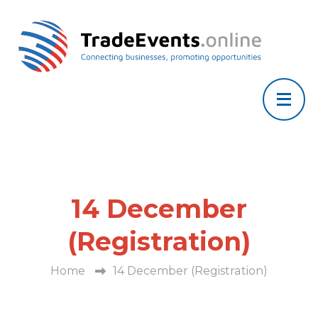
14 December
(Registration)
Home
14 December (Registration)