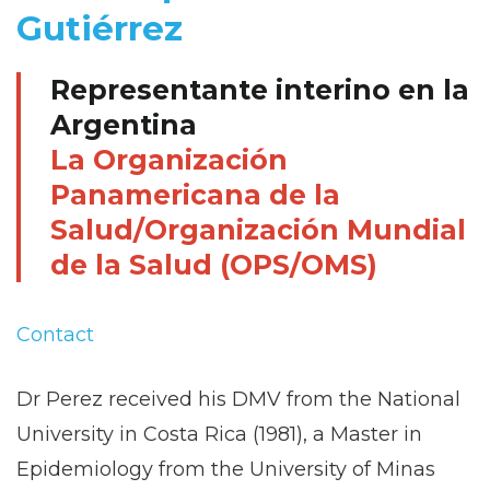
Gutiérrez
Representante interino en la
Argentina
La Organización
Panamericana de la
Salud/Organización Mundial
de la Salud (OPS/OMS)
Contact
Dr Perez received his DMV from the National
University in Costa Rica (1981), a Master in
Epidemiology from the University of Minas