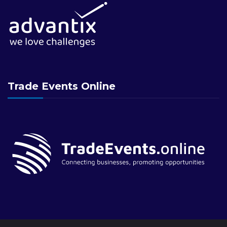
Trade Events Online