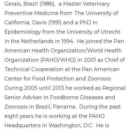
Gerais, Brazil (1986), a Master Veterinary
Preventive Medicine from The University of
California, Davis (1991) and a PhD in
Epidemiology from the University of Utrecht
in the Netherlands in 1994. He joined the Pan
American Health Organization/World Health
Organization (PAHO/WHO) in 2001 as Chief of
Technical Cooperation at the Pan American
Center for Food Protection and Zoonosis.
During 2005 until 2013 he worked as Regional
Senior Adviser in Foodborne Diseases and
Zoonosis in Brazil, Panama. During the past
eight years he is working at the PAHO
Headquarters in Washington, D.C. He is