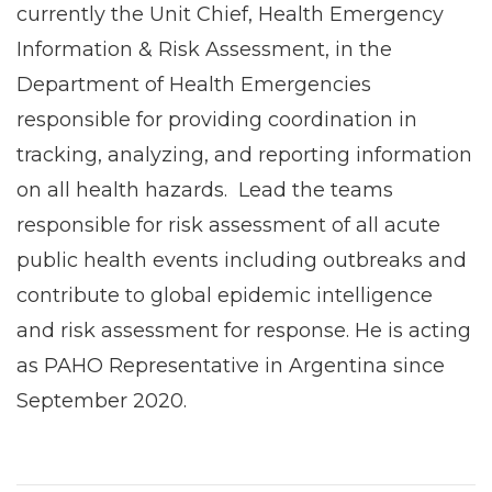
currently the Unit Chief, Health Emergency
Information & Risk Assessment, in the
Department of Health Emergencies
responsible for providing coordination in
tracking, analyzing, and reporting information
on all health hazards. Lead the teams
responsible for risk assessment of all acute
public health events including outbreaks and
contribute to global epidemic intelligence
and risk assessment for response. He is acting
as PAHO Representative in Argentina since
September 2020.