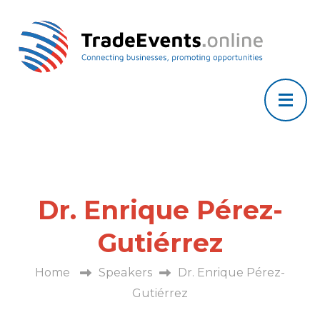
Dr. Enrique Pérez-
Gutiérrez
Home
Speakers
Dr. Enrique Pérez-
Gutiérrez