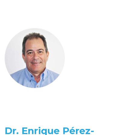
Dr. Enrique Pérez-