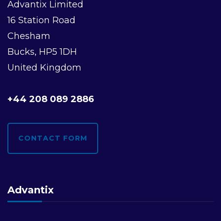
Advantix Limited
16 Station Road
Chesham
Bucks, HP5 1DH
United Kingdom
+44 208 089 2886
CONTACT FORM
Advantix