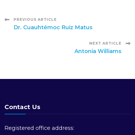
Post
PREVIOUS ARTICLE
Dr. Cuauhtémoc Ruiz Matus
Navigation
NEXT ARTICLE
Antonia Williams
Contact Us
Registered office address: