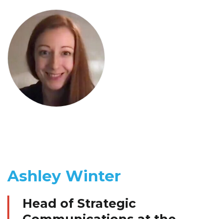
Ashley Winter
Head of Strategic