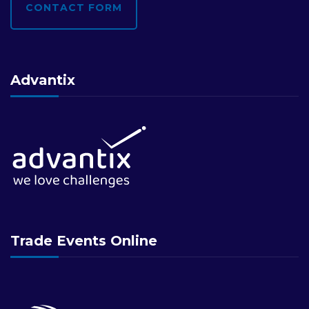
CONTACT FORM
Advantix
Trade Events Online