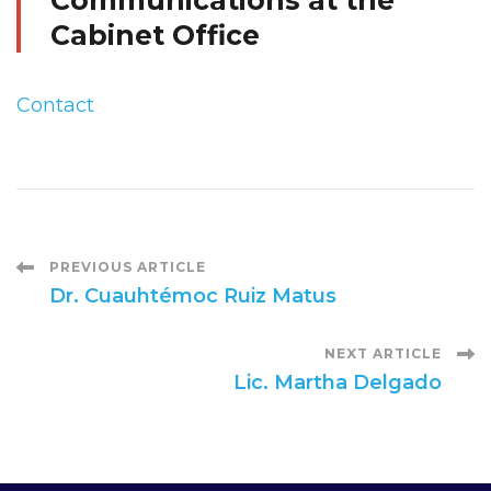
Communications at the
Cabinet Office
Contact
Post
PREVIOUS ARTICLE
Dr. Cuauhtémoc Ruiz Matus
Navigation
NEXT ARTICLE
Lic. Martha Delgado