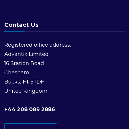
Contact Us
Registered office address:
Advantix Limited
16 Station Road
Chesham
Bucks, HP5 1DH
United Kingdom
+44 208 089 2886