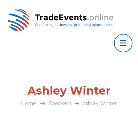
Ashley Winter
Home
Speakers
Ashley Winter