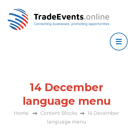
14 December
language menu
Home
Content Blocks
14 December
language menu