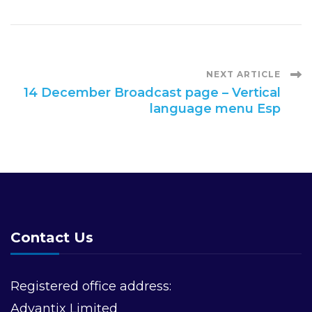
Post
NEXT ARTICLE
14 December Broadcast page – Vertical
language menu Esp
Navigation
Contact Us
Registered office address:
Advantix Limited