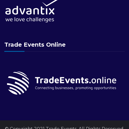
Trade Events Online
© Copyright 2021 Trade Events. All Rights Reserved.