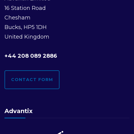
16 Station Road
Chesham
Bucks, HP5 1DH
United Kingdom
+44 208 089 2886
CONTACT FORM
Advantix